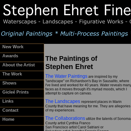
New Work
Awards
The Paintings of
About the Artist
Stephen Ehret
The Work
The Water Paintings
are inspired by my
"landscape" on Richardson's Bay in Sausalito, where
Shows
I've lived and worked for 40 years. Water reveals man
faces as it moves through it's myriad moods, which I
Gicleé Prints
attempt to capture on canvas.
Links
The Landscapes
represent places in Marin
County that have meaning for me. They are allegories
Contact
of my experiences.
The Collaborations
utilize the talents of Sonoma
Home
County artist Cynthia Franco
San Francisco artist Carol Satriani or