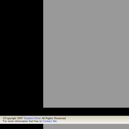
©Copyright 2007
Stephen Ehret
All Rights Reserved
For more information feel free to
Contact Me