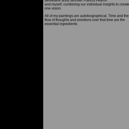
Belvedere artist Jennifer Francis Fearon
and myself, combining our individual insights to creat
one vision.
All of my paintings are autobiographical. Time and the
flow of thoughts and emotions over that time are the
essential ingredients.